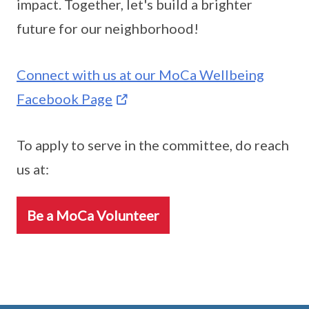
impact. Together, let's build a brighter
future for our neighborhood!
Connect with us at our MoCa Wellbeing
Facebook Page
To apply to serve in the committee, do reach
us at:
Be a MoCa Volunteer