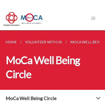
HOME
VOLUNTEER WITH US
MOCA WELL BEING 
MoCa Well Being
Circle
MoCa Well Being Circle