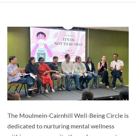
The Moulmein-Cairnhill Well-Being Circle is
dedicated to nurturing mental wellness