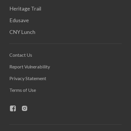
Heritage Trail
Edusave
CNY Lunch
Contact Us
Report Vulnerability
Privacy Statement
Terms of Use