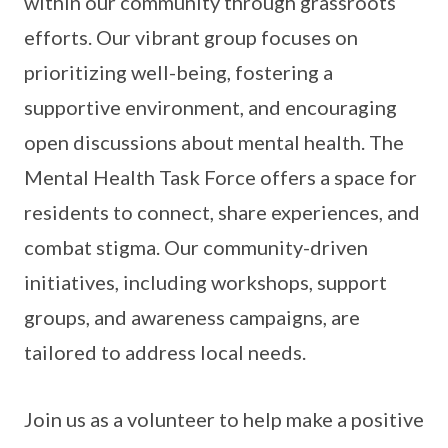
within our community through grassroots
efforts. Our vibrant group focuses on
prioritizing well-being, fostering a
supportive environment, and encouraging
open discussions about mental health. The
Mental Health Task Force offers a space for
residents to connect, share experiences, and
combat stigma. Our community-driven
initiatives, including workshops, support
groups, and awareness campaigns, are
tailored to address local needs.
Join us as a volunteer to help make a positive