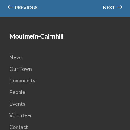
PREVIOUS
NEXT
Moulmein-Cairnhill
News
Our Town
Community
People
Events
Volunteer
Contact