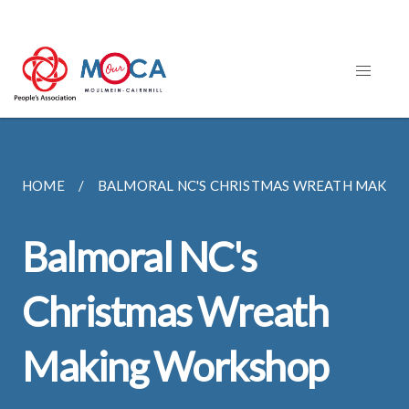
HOME
BALMORAL NC'S CHRISTMAS WREATH MAKI
Balmoral NC's
Christmas Wreath
Making Workshop