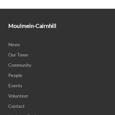
Moulmein-Cairnhill
News
Our Town
Community
People
Events
Volunteer
Contact