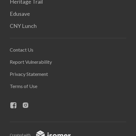
Heritage Trail
Edusave
CNY Lunch
Contact Us
Report Vulnerability
Privacy Statement
Terms of Use
Created with