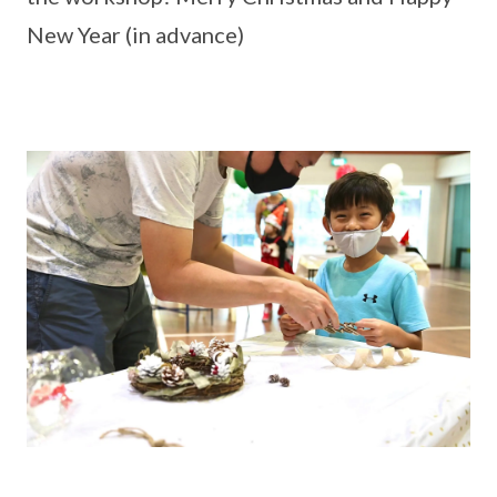
New Year (in advance)