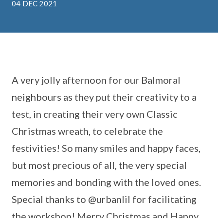
04 DEC 2021
A very jolly afternoon for our Balmoral
neighbours as they put their creativity to a
test, in creating their very own Classic
Christmas wreath, to celebrate the
festivities! So many smiles and happy faces,
but most precious of all, the very special
memories and bonding with the loved ones.
Special thanks to @urbanlil for facilitating
the workshop! Merry Christmas and Happy