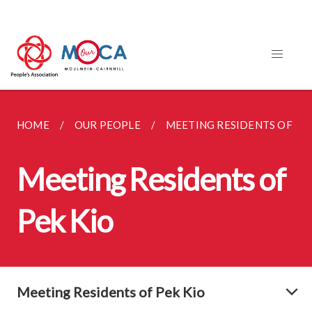
HOME
OUR PEOPLE
MEETING RESIDENTS OF PE
Meeting Residents of
Pek Kio
Meeting Residents of Pek Kio