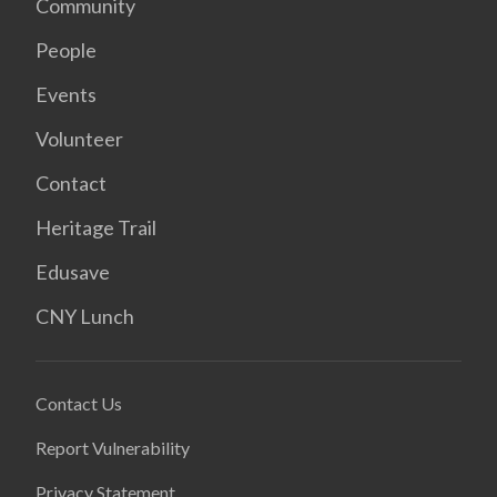
Community
People
Events
Volunteer
Contact
Heritage Trail
Edusave
CNY Lunch
Contact Us
Report Vulnerability
Privacy Statement