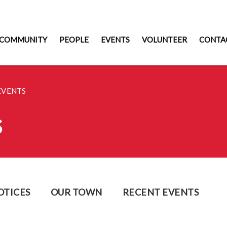
COMMUNITY
PEOPLE
EVENTS
VOLUNTEER
CONTA
EVENTS
s
OTICES
OUR TOWN
RECENT EVENTS