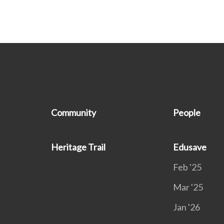
Community
People
Heritage Trail
Edusave
Feb '25
Mar '25
Jan '26