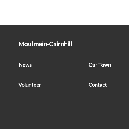
Moulmein-Cairnhill
News
Our Town
Volunteer
Contact