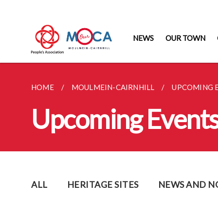
NEWS
OUR TOWN
HOME
MOULMEIN-CAIRNHILL
UPCOMING 
Upcoming Event
ALL
HERITAGE SITES
NEWS AND N