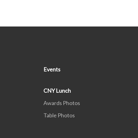
Events
CNY Lunch
Awards Photos
Table Photos