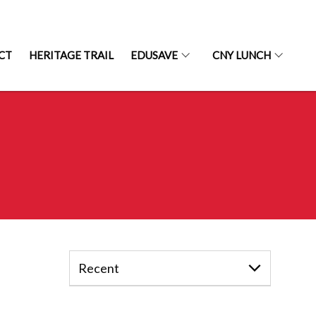
CT
HERITAGE TRAIL
EDUSAVE
CNY LUNCH
Recent