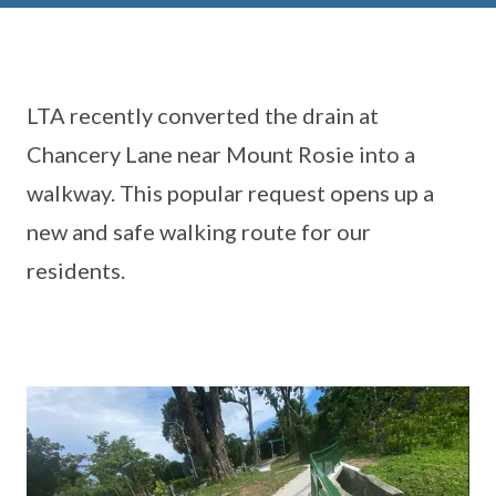
LTA recently converted the drain at
Chancery Lane near Mount Rosie into a
walkway. This popular request opens up a
new and safe walking route for our
residents.