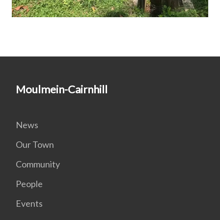
Moulmein-Cairnhill
News
Our Town
Community
People
Events