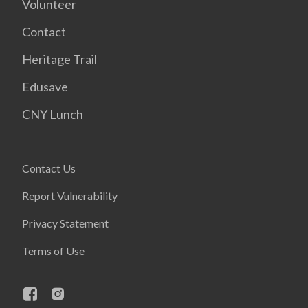
Volunteer
Contact
Heritage Trail
Edusave
CNY Lunch
Contact Us
Report Vulnerability
Privacy Statement
Terms of Use