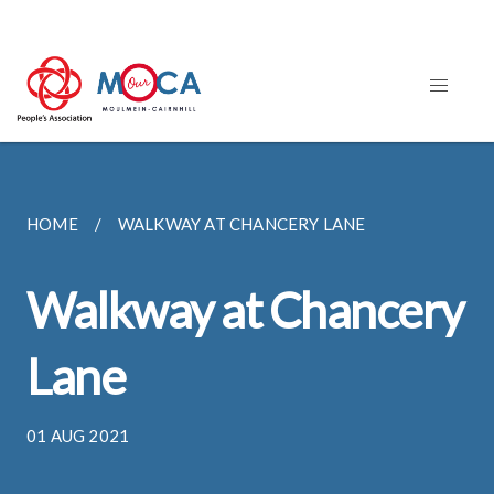
HOME
WALKWAY AT CHANCERY LANE
Walkway at Chancery
Lane
01 AUG 2021